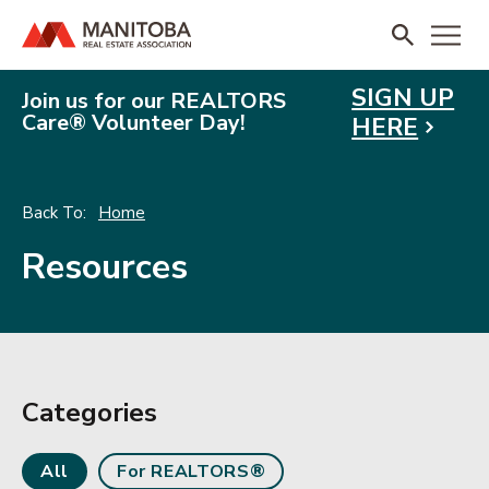
SIGN UP
Join us for our REALTORS
Care® Volunteer Day!
HERE
Home
Resources
Categories
All
For REALTORS®