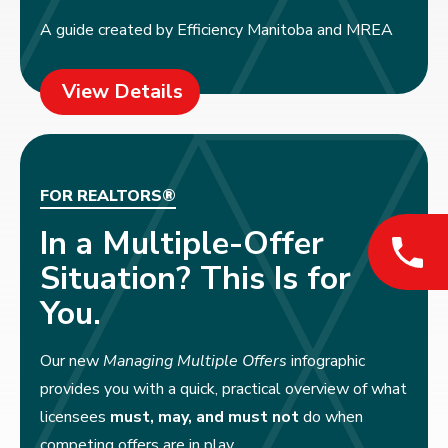
A guide created by Efficiency Manitoba and MREA
View Details
FOR REALTORS®
In a Multiple-Offer
Situation? This Is for
You.
Our new
Managing Multiple Offers
infographic
provides you with a quick, practical overview of what
licensees
must, may, and must not
do when
competing offers are in play.