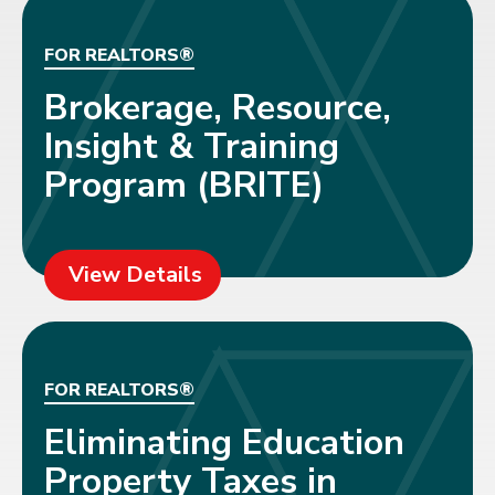
FOR REALTORS®
Brokerage, Resource,
Insight & Training
Program (BRITE)
View Details
FOR REALTORS®
Eliminating Education
Property Taxes in