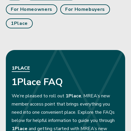
For Homeowners
For Homebuyers
1Place
1PLACE
1Place FAQ
We’re pleased to roll out
1Place
, MREA’s new
member access point that brings everything you
need into one convenient place. Explore the FAQs
below for helpful information to guide you through
1Place
and getting started with MREA’s new