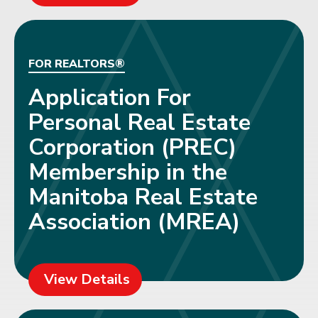
FOR REALTORS®
Application For
Personal Real Estate
Corporation (PREC)
Membership in the
Manitoba Real Estate
Association (MREA)
View Details