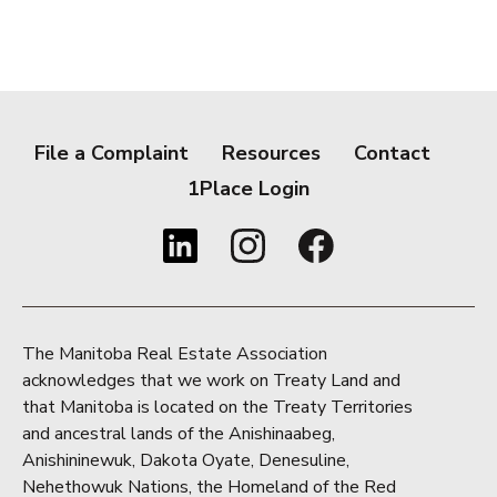
File a Complaint
Resources
Contact
1Place Login
The Manitoba Real Estate Association
acknowledges that we work on Treaty Land and
that Manitoba is located on the Treaty Territories
and ancestral lands of the Anishinaabeg,
Anishininewuk, Dakota Oyate, Denesuline,
Nehethowuk Nations, the Homeland of the Red