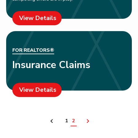
View Details
FOR REALTORS®
Insurance Claims
View Details
1
2