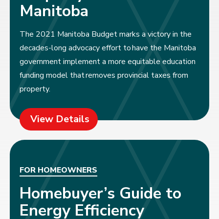
Manitoba
The 2021 Manitoba Budget marks a victory in the
decades-long advocacy effort to have the Manitoba
government implement a more equitable education
funding model that removes provincial taxes from
property.
View Details
FOR HOMEOWNERS
Homebuyer’s Guide to
Energy Efficiency