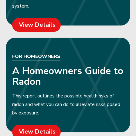
system.
View Details
FOR HOMEOWNERS
A Homeowners Guide to
Radon
This report outlines the possible health risks of
radon and what you can do to alleviate risks posed
by exposure.
View Details