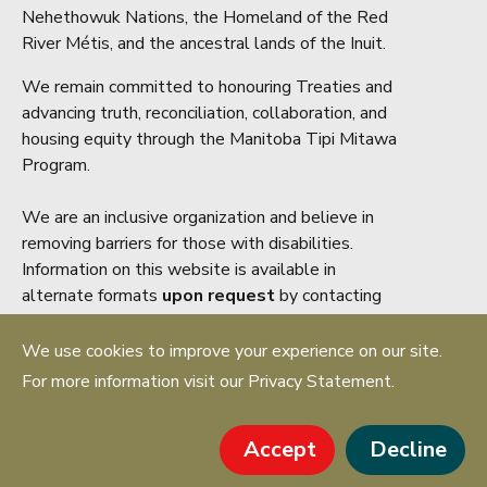
Nehethowuk Nations, the Homeland of the Red
River Métis, and the ancestral lands of the Inuit.
We remain committed to honouring Treaties and
advancing truth, reconciliation, collaboration, and
housing equity through the Manitoba Tipi Mitawa
Program.
We are an inclusive organization and believe in
removing barriers for those with disabilities.
Information on this website is available in
alternate formats
upon request
by contacting
accessibility@mrea.mb.ca
We use cookies to improve your experience on our site.
Copyright ® 2026 Manitoba Real Estate
For more information visit our Privacy Statement.
Association. All rights reserved.
PRIVACY STATEMENT
Accept
Decline