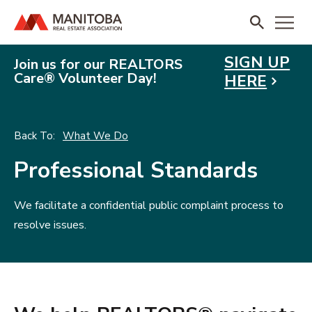
SIGN UP
Join us for our REALTORS
Care® Volunteer Day!
HERE
What We Do
Professional Standards
We facilitate a confidential public complaint process to
resolve issues.