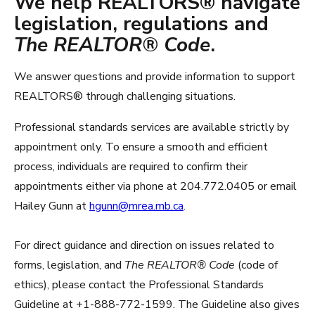
We help REALTORS® navigate
legislation, regulations and
The REALTOR® Code
.
We answer questions and provide information to support
REALTORS® through challenging situations.
Professional standards services are available strictly by
appointment only. To ensure a smooth and efficient
process, individuals are required to confirm their
appointments either via phone at 204.772.0405 or email
Hailey Gunn at
hgunn@mrea.mb.ca
.
For direct guidance and direction on issues related to
forms, legislation, and
The REALTOR® Code
(code of
ethics), please contact the Professional Standards
Guideline at +1-888-772-1599. The Guideline also gives