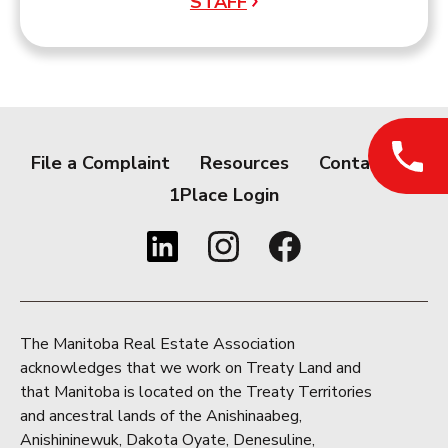
STAFF
File a Complaint
Resources
Contact
1Place Login
The Manitoba Real Estate Association
acknowledges that we work on Treaty Land and
that Manitoba is located on the Treaty Territories
and ancestral lands of the Anishinaabeg,
Anishininewuk, Dakota Oyate, Denesuline,