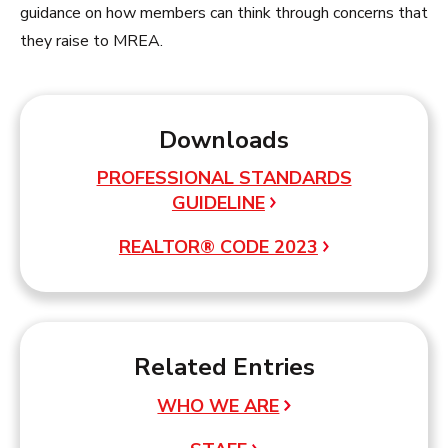
guidance on how members can think through concerns that
they raise to MREA.
Downloads
PROFESSIONAL STANDARDS
GUIDELINE
REALTOR® CODE 2023
Related Entries
WHO WE ARE