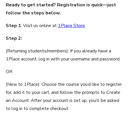
Ready to get started? Registration is quick—just
follow the steps below.
Step 1
: Visit us online at
1Place Store
.
Step 2:
(Returning students/members): If you already have a
1Place
account, log in with your username and password.
OR
(New to
1Place
): Choose the course you’d like to register
for, add it to your cart, and follow the prompts to
Create
an Account
. After your account is set up, you’ll be asked
to log in to complete checkout.