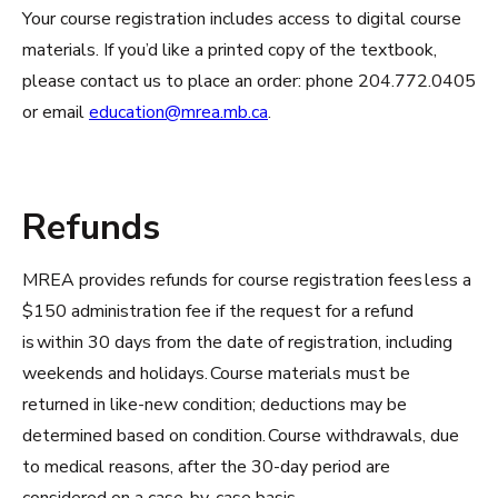
Your course registration includes access to digital course
materials. If you’d like a printed copy of the textbook,
please contact us to place an order: phone 204.772.0405
or email
education@mrea.mb.ca
.
Refunds
MREA provides refunds for course registration fees less a
$150 administration fee if the request for a refund
is within 30 days from the date of registration, including
weekends and holidays. Course materials must be
returned in like-new condition; deductions may be
determined based on condition. Course withdrawals, due
to medical reasons, after the 30-day period are