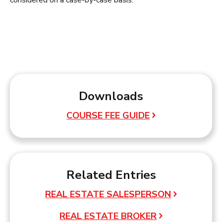
considered on a case-by-case basis.
Downloads
COURSE FEE GUIDE
Related Entries
REAL ESTATE SALESPERSON
REAL ESTATE BROKER