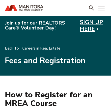
SIGN UP
Join us for our REALTORS
Care® Volunteer Day!
HERE
Careers in Real Estate
Fees and Registration
How to Register for an
MREA Course