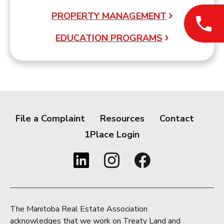
PROPERTY MANAGEMENT
EDUCATION PROGRAMS
File a Complaint
Resources
Contact
1Place Login
The Manitoba Real Estate Association
acknowledges that we work on Treaty Land and