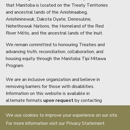
that Manitoba is located on the Treaty Territories
and ancestral lands of the Anishinaabeg,
Anishininewuk, Dakota Oyate, Denesuline,
Nehethowuk Nations, the Homeland of the Red
River Métis, and the ancestral lands of the Inuit.
We remain committed to honouring Treaties and
advancing truth, reconciliation, collaboration, and
housing equity through the Manitoba Tipi Mitawa
Program.
We are an inclusive organization and believe in
removing barriers for those with disabilities.
Information on this website is available in
alternate formats
upon request
by contacting
accessibility@mrea.mb.ca
We use cookies to improve your experience on our site.
Copyright ® 2026 Manitoba Real Estate
For more information visit our Privacy Statement.
Association. All rights reserved.