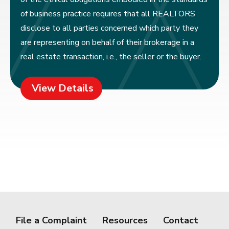
of business practice requires that all REALTORS
disclose to all parties concerned which party they
are representing on behalf of their brokerage in a
real estate transaction, i.e., the seller or the buyer.
View Details
File a Complaint
Resources
Contact