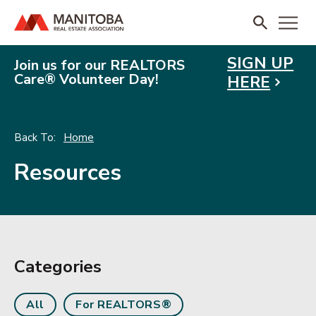
SIGN UP
Join us for our REALTORS
Care® Volunteer Day!
HERE
Home
Resources
Categories
All
For REALTORS®