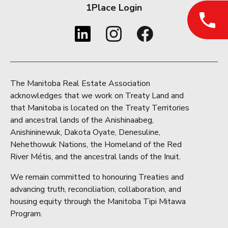
1Place Login
The Manitoba Real Estate Association
acknowledges that we work on Treaty Land and
that Manitoba is located on the Treaty Territories
and ancestral lands of the Anishinaabeg,
Anishininewuk, Dakota Oyate, Denesuline,
Nehethowuk Nations, the Homeland of the Red
River Métis, and the ancestral lands of the Inuit.
We remain committed to honouring Treaties and
advancing truth, reconciliation, collaboration, and
housing equity through the Manitoba Tipi Mitawa
Program.