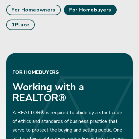
For Homeowners
For Homebuyers
1Place
FOR HOMEBUYERS
Working with a
REALTOR®
A REALTOR® is required to abide by a strict code
of ethics and standards of business practice that
serve to protect the buying and selling public. One
of the ethical obligations embodied in the standards