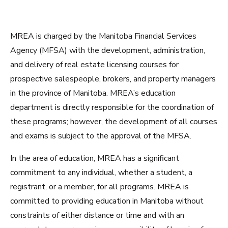
MREA is charged by the Manitoba Financial Services
Agency (MFSA) with the development, administration,
and delivery of real estate licensing courses for
prospective salespeople, brokers, and property managers
in the province of Manitoba. MREA’s education
department is directly responsible for the coordination of
these programs; however, the development of all courses
and exams is subject to the approval of the MFSA.
In the area of education, MREA has a significant
commitment to any individual, whether a student, a
registrant, or a member, for all programs. MREA is
committed to providing education in Manitoba without
constraints of either distance or time and with an