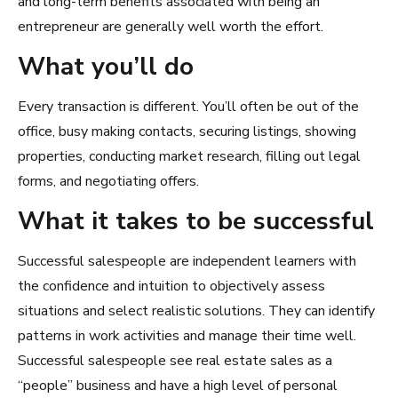
and long-term benefits associated with being an
entrepreneur are generally well worth the effort.
What you’ll do
Every transaction is different. You’ll often be out of the
office, busy making contacts, securing listings, showing
properties, conducting market research, filling out legal
forms, and negotiating offers.
What it takes to be successful
Successful salespeople are independent learners with
the confidence and intuition to objectively assess
situations and select realistic solutions. They can identify
patterns in work activities and manage their time well.
Successful salespeople see real estate sales as a
“people” business and have a high level of personal