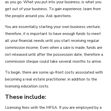
as you go. What you put into your business, is what you
get out of your business. To gain experience, learn from
the people around you. Ask questions.
You are essentially starting your own business venture;
therefore, it is important to have enough funds to meet
all your financial needs until you start receiving regular
commission income. Even when a sale is made, funds are
not released until after the possession date, therefore a
commission cheque could take several months to arrive.
To begin, there are some up-front costs associated with
becoming a real estate practitioner, in addition to the
licensing education costs.
These include:
Licensing fees with the MFSA. If you are employed by a