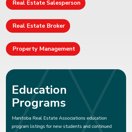
Real Estate Salesperson
Real Estate Broker
Property Management
Education
Programs
Manitoba Real Estate Associations education
program listings for new students and continued