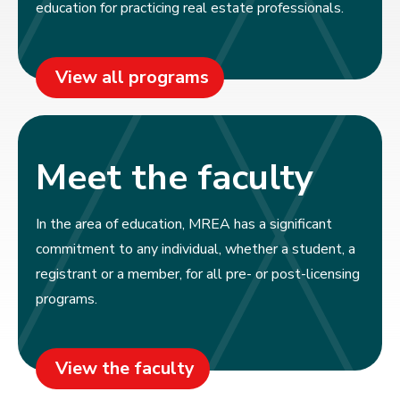
education for practicing real estate professionals.
View all programs
Meet the faculty
In the area of education, MREA has a significant
commitment to any individual, whether a student, a
registrant or a member, for all pre- or post-licensing
programs.
View the faculty