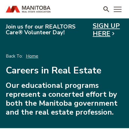
SIGN UP
Join us for our REALTORS
Care® Volunteer Day!
HERE
Home
Careers in Real Estate
Our educational programs
represent a concerted effort by
both the Manitoba government
and the real estate profession.