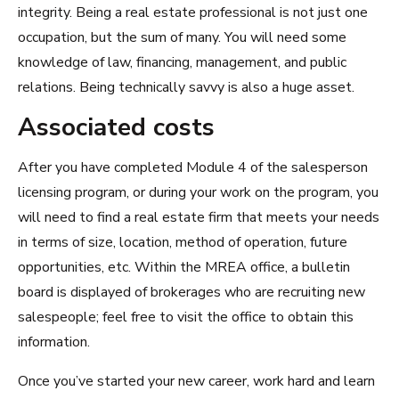
integrity. Being a real estate professional is not just one
occupation, but the sum of many. You will need some
knowledge of law, financing, management, and public
relations. Being technically savvy is also a huge asset.
Associated costs
After you have completed Module 4 of the salesperson
licensing program, or during your work on the program, you
will need to find a real estate firm that meets your needs
in terms of size, location, method of operation, future
opportunities, etc. Within the MREA office, a bulletin
board is displayed of brokerages who are recruiting new
salespeople; feel free to visit the office to obtain this
information.
Once you’ve started your new career, work hard and learn