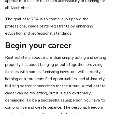
approach to ensure maximum accessibility of learning for
all Manitobans.
The goal of MREA is to continually uphold the
professional image of its registrants by enhancing
education and professional standards.
Begin your career
Real estate is about more than simply listing and selling
property. It’s about bringing people together, providing
families with homes, furnishing investors with security,
helping entrepreneurs find opportunities, and ultimately,
building better communities for the future. A real estate
career can be rewarding, but it is also extremely
demanding. To be a successful salesperson, you have to
compromise and create balance. The personal freedom