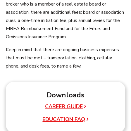
broker who is a member of a real estate board or
association, there are additional fees: board or association
dues, a one-time initiation fee, plus annual levies for the
MREA Reimbursement Fund and for the Errors and
Omissions Insurance Program.
Keep in mind that there are ongoing business expenses
that must be met – transportation, clothing, cellular
phone, and desk fees, to name a few.
Downloads
CAREER GUIDE
EDUCATION FAQ