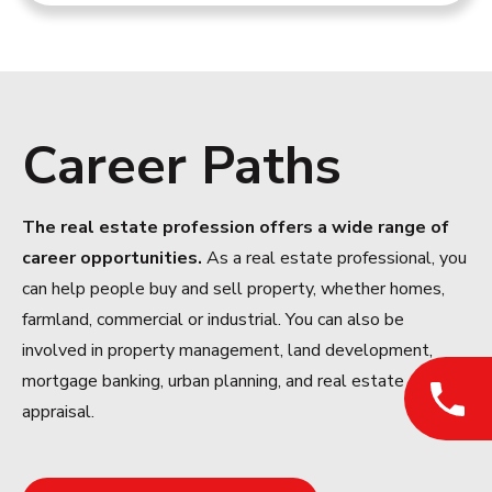
Career Paths
The real estate profession offers a wide range of
career opportunities.
As a real estate professional, you
can help people buy and sell property, whether homes,
farmland, commercial or industrial. You can also be
involved in property management, land development,
mortgage banking, urban planning, and real estate
appraisal.