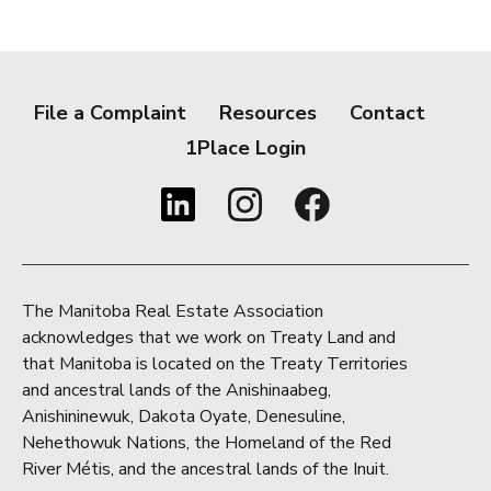
File a Complaint
Resources
Contact
1Place Login
The Manitoba Real Estate Association
acknowledges that we work on Treaty Land and
that Manitoba is located on the Treaty Territories
and ancestral lands of the Anishinaabeg,
Anishininewuk, Dakota Oyate, Denesuline,
Nehethowuk Nations, the Homeland of the Red
River Métis, and the ancestral lands of the Inuit.