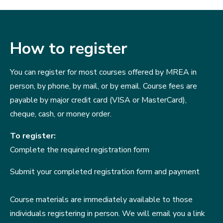
How to register
You can register for most courses offered by MREA in
person, by phone, by mail, or by email. Course fees are
payable by major credit card (VISA or MasterCard),
cheque, cash, or money order.
To register:
Complete the required registration form
Submit your completed registration form and payment
Course materials are immediately available to those
individuals registering in person. We will email you a link