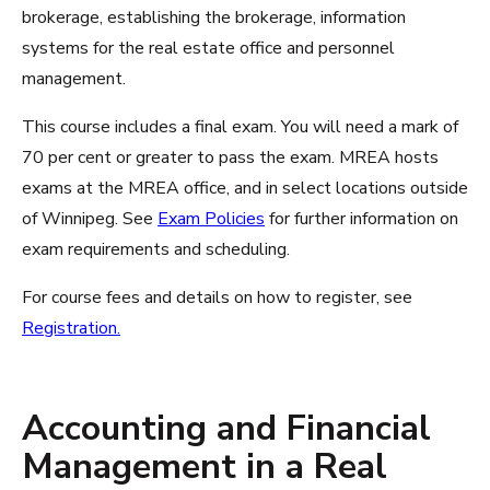
brokerage, establishing the brokerage, information
systems for the real estate office and personnel
management.
This course includes a final exam. You will need a mark of
70 per cent or greater to pass the exam. MREA hosts
exams at the MREA office, and in select locations outside
of Winnipeg. See
Exam Policies
for further information on
exam requirements and scheduling.
For course fees and details on how to register, see
Registration.
Accounting and Financial
Management in a Real