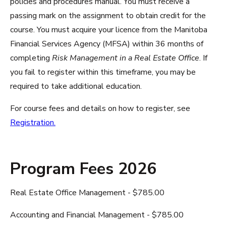
policies and procedures manual. You must receive a
passing mark on the assignment to obtain credit for the
course. You must acquire your licence from the Manitoba
Financial Services Agency (MFSA) within 36 months of
completing
Risk Management in a Real Estate Office
. If
you fail to register within this timeframe, you may be
required to take additional education.
For course fees and details on how to register, see
Registration.
Program Fees 2026
Real Estate Office Management - $785.00
Accounting and Financial Management - $785.00