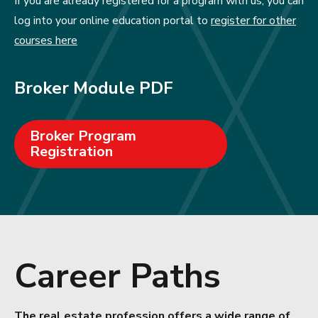
If you are already registered for a program with us, you can
log into your online education portal to
register for other
courses here
Broker Module PDF
Broker Program
Registration
Career Paths
The real estate profession offers a wide range of