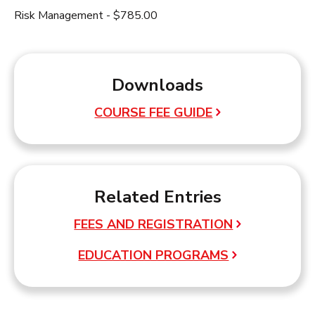
Risk Management - $785.00
Downloads
COURSE FEE GUIDE
Related Entries
FEES AND REGISTRATION
EDUCATION PROGRAMS