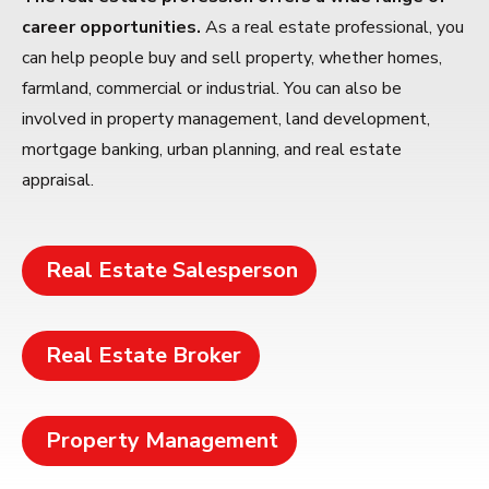
career opportunities.
As a real estate professional, you
can help people buy and sell property, whether homes,
farmland, commercial or industrial. You can also be
involved in property management, land development,
mortgage banking, urban planning, and real estate
appraisal.
Real Estate Salesperson
Real Estate Broker
Property Management