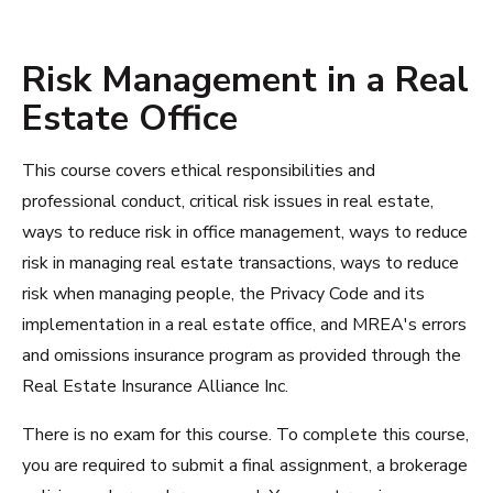
Risk Management in a Real
Estate Office
This course covers ethical responsibilities and
professional conduct, critical risk issues in real estate,
ways to reduce risk in office management, ways to reduce
risk in managing real estate transactions, ways to reduce
risk when managing people, the Privacy Code and its
implementation in a real estate office, and MREA's errors
and omissions insurance program as provided through the
Real Estate Insurance Alliance Inc.
There is no exam for this course. To complete this course,
you are required to submit a final assignment, a brokerage