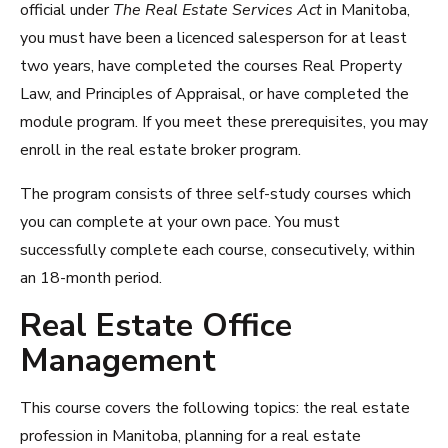
official under
The Real Estate Services Act
in Manitoba,
you must have been a licenced salesperson for at least
two years, have completed the courses Real Property
Law, and Principles of Appraisal, or have completed the
module program. If you meet these prerequisites, you may
enroll in the real estate broker program.
The program consists of three self-study courses which
you can complete at your own pace. You must
successfully complete each course, consecutively, within
an 18-month period.
Real Estate Office
Management
This course covers the following topics: the real estate
profession in Manitoba, planning for a real estate