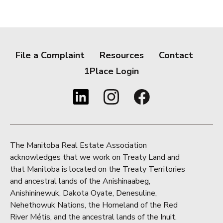
File a Complaint
Resources
Contact
1Place Login
The Manitoba Real Estate Association
acknowledges that we work on Treaty Land and
that Manitoba is located on the Treaty Territories
and ancestral lands of the Anishinaabeg,
Anishininewuk, Dakota Oyate, Denesuline,
Nehethowuk Nations, the Homeland of the Red
River Métis, and the ancestral lands of the Inuit.