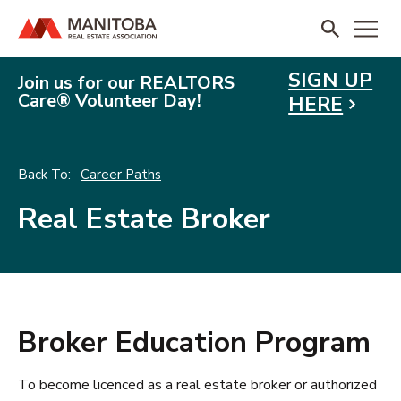
SIGN UP
Join us for our REALTORS
Care® Volunteer Day!
HERE
Career Paths
Real Estate Broker
Broker Education Program
To become licenced as a real estate broker or authorized