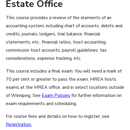
Estate Office
This course provides a review of the elements of an
accounting system, including chart of accounts, debits and
credits, journals, ledgers, trial balance, financial
statements, etc., financial ratios, trust accounting,
commission trust accounts, payroll guidelines, tax
considerations, expense tracking, etc.
This course includes a final exam. You will need a mark of
70 per cent or greater to pass the exam. MREA hosts
exams at the MREA office, and in select locations outside
of Winnipeg. See
Exam Policies
for further information on
exam requirements and scheduling.
For course fees and details on how to register, see
Registration.