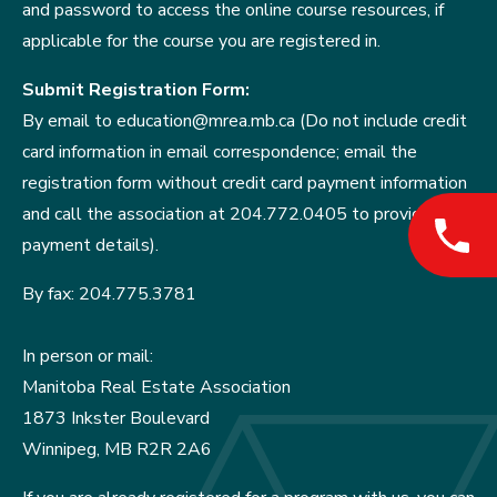
and password to access the online course resources, if
applicable for the course you are registered in.
Submit Registration Form:
By email to education@mrea.mb.ca (Do not include credit
card information in email correspondence; email the
registration form without credit card payment information
and call the association at 204.772.0405 to provide
payment details).
By fax: 204.775.3781
In person or mail:
Manitoba Real Estate Association
1873 Inkster Boulevard
Winnipeg, MB R2R 2A6